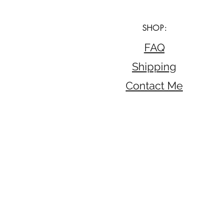
SHOP:
FAQ
Shipping
Contact Me