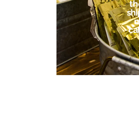
t
shi
m
cal