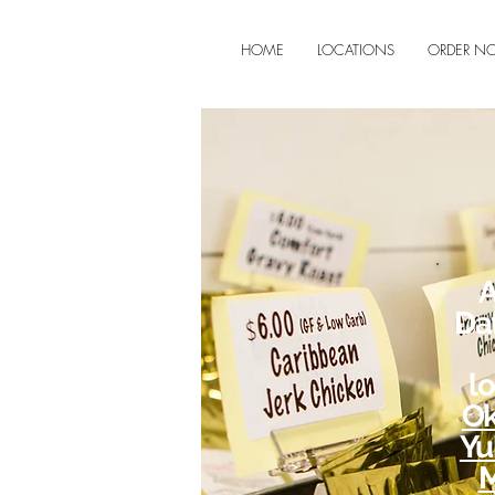
HOME
LOCATIONS
ORDER N
A
Da
l
Ok
Yu
M