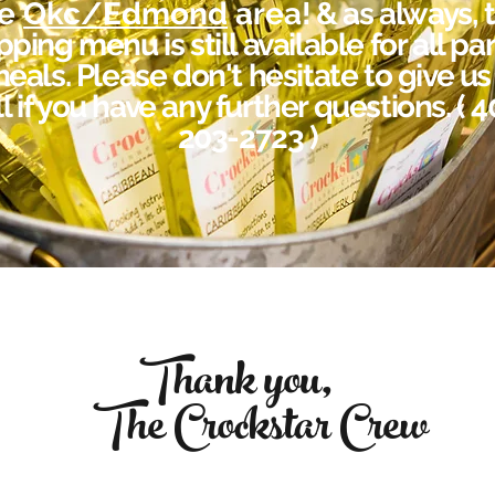
he
Okc/Edmond
area
! & as always, 
pping menu is still availa
ble for all pa
eals. Please don't hesitate to give us
l if you have any further questions. ( 
203-2723 )
Thank you,
The Crockstar Crew