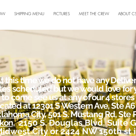
OW
SHIPPING MENU
PICTURES
MEET THE CREW
ABOUT C
t this time we do not have any Delive
tes scheduled but we would love for 
to come see us at any of our 4 stores
ocated at 12301 S Western Ave, Ste A6 
lahoma City,
501 S. Mustang Rd, Ste P
kon,
2150 S. Douglas Blvd, Suite G
idwest City
or 2424 NW 150th st 