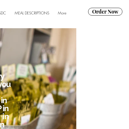
Order Now
SDC
MEAL DESCRIPTIONS
More
ry
you
in
 in
 in
in