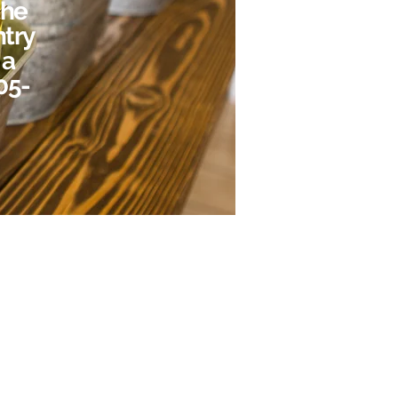
the
ntry
 a
405-