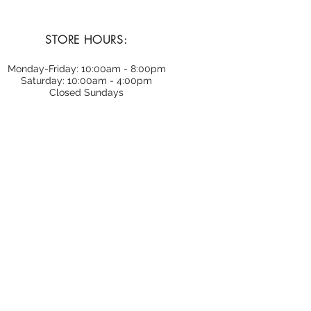
STORE HOURS:
Monday-Friday: 10:00am - 8:00pm
Saturday: 10:00am - 4:00pm
Closed Sundays