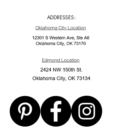
ADDRESSES:
Oklahoma City Location
Edmond Location