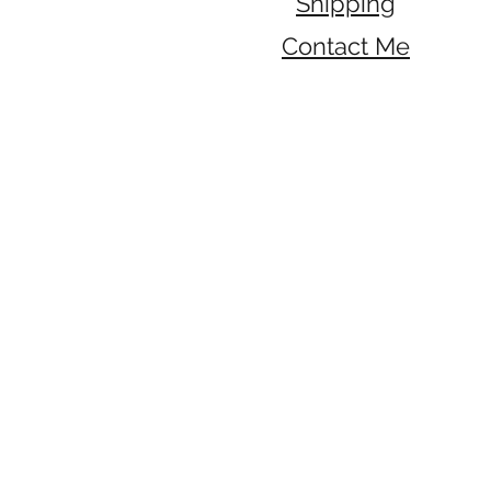
Shipping
Contact Me