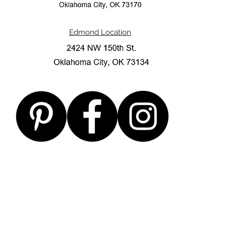
Edmond Location