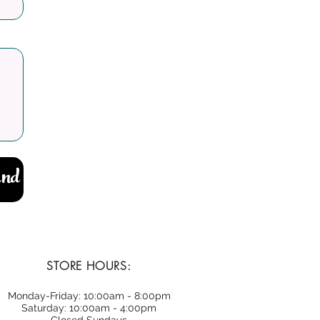
nd
STORE HOURS:
Monday-Friday: 10:00am - 8:00pm
Saturday: 10:00am - 4:00pm