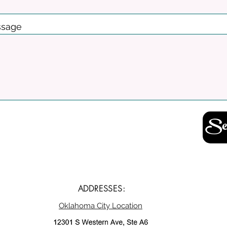
sage
Se
ADDRESSES:
Oklahoma City Location