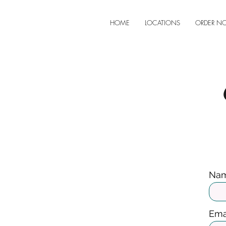
HOME
LOCATIONS
ORDER N
Na
Ema