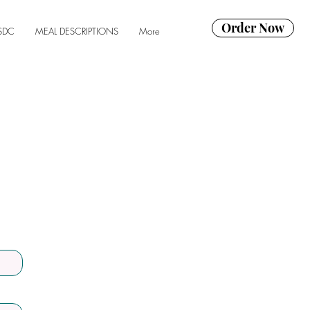
Order Now
SDC
MEAL DESCRIPTIONS
More