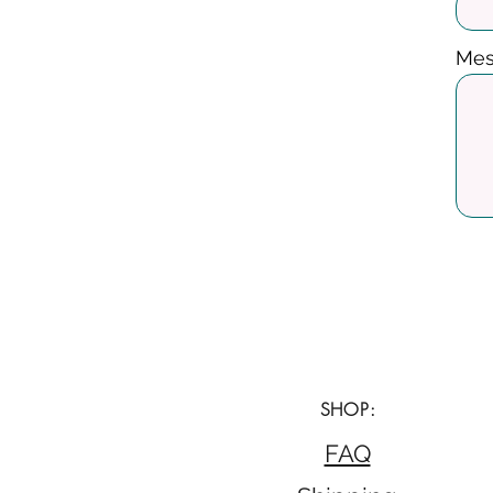
Mes
SHOP:
FAQ