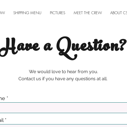
OW
SHIPPING MENU
PICTURES
MEET THE CREW
ABOUT C
Have a Question?
We would love to hear from you.
Contact us if you have any questions at all.
me
il